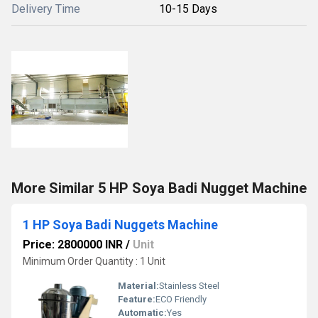
Delivery Time
10-15 Days
More Similar 5 HP Soya Badi Nugget Machine
1 HP Soya Badi Nuggets Machine
Price: 2800000 INR
/
Unit
Minimum Order Quantity : 1 Unit
Material:
Stainless Steel
Feature:
ECO Friendly
Automatic:
Yes