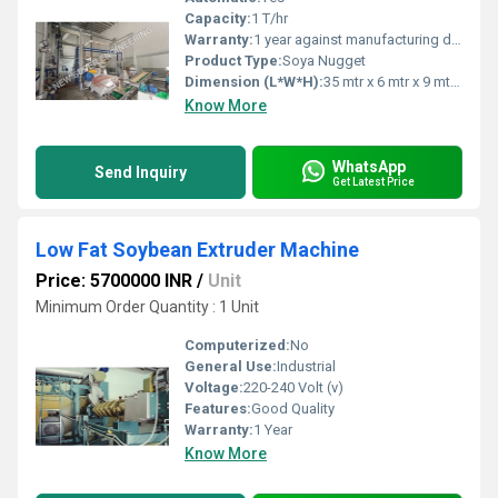
Capacity:
1 T/hr
Warranty:
1 year against manufacturing defect
Product Type:
Soya Nugget
Dimension (L*W*H):
35 mtr x 6 mtr x 9 mtr Meter (m)
Know More
WhatsApp
Send Inquiry
Get Latest Price
Low Fat Soybean Extruder Machine
Price: 5700000 INR
/
Unit
Minimum Order Quantity : 1 Unit
Computerized:
No
General Use:
Industrial
Voltage:
220-240 Volt (v)
Features:
Good Quality
Warranty:
1 Year
Know More