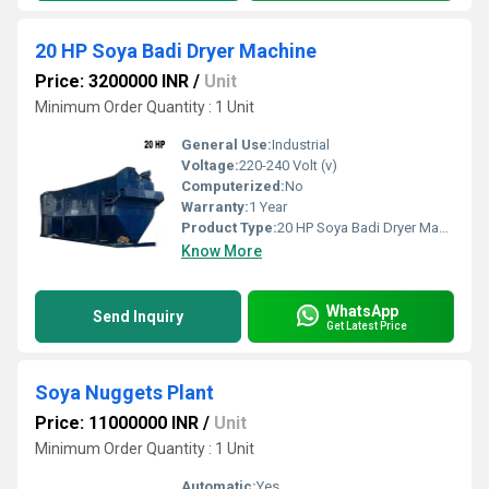
20 HP Soya Badi Dryer Machine
Price: 3200000 INR
/
Unit
Minimum Order Quantity : 1 Unit
General Use:
Industrial
Voltage:
220-240 Volt (v)
Computerized:
No
Warranty:
1 Year
Product Type:
20 HP Soya Badi Dryer Machine
Know More
WhatsApp
Send Inquiry
Get Latest Price
Soya Nuggets Plant
Price: 11000000 INR
/
Unit
Minimum Order Quantity : 1 Unit
Automatic:
Yes