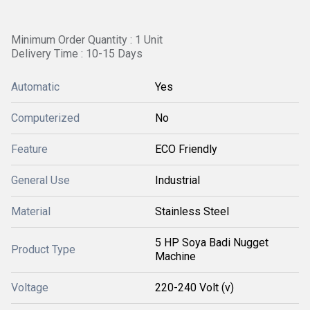
Minimum Order Quantity : 1 Unit
Delivery Time : 10-15 Days
Automatic
Yes
Computerized
No
Feature
ECO Friendly
General Use
Industrial
Material
Stainless Steel
5 HP Soya Badi Nugget
Product Type
Machine
Voltage
220-240 Volt (v)