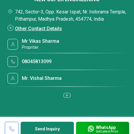
742, Sector-3, Opp. Kesar Ispat, Nr. Indorama Temple,
Pithampur, Madhya Pradesh, 454774, India
Other Contact Details
Mr Vikas Sharma
Propriter
08045813099
Mr. Vishal Sharma
WhatsApp
Send Inquiry
Get Latest Price